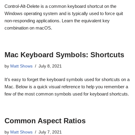
Control-Alt-Delete is a common keyboard shortcut on the
Windows operating system and is typically used to force quit
non-responding applications. Learn the equivalent key
combination on macOS.
Mac Keyboard Symbols: Shortcuts
by
Matt Shows
July 8, 2021
It’s easy to forget the keyboard symbols used for shortcuts on a
Mac. Below is a quick visual reference to help you remember a
few of the most common symbols used for keyboard shortcuts.
Common Aspect Ratios
by
Matt Shows
July 7, 2021