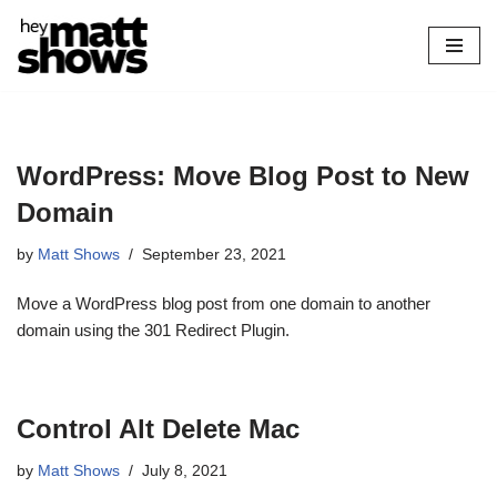
Skip
to
content
WordPress: Move Blog Post to New
Domain
by
Matt Shows
September 23, 2021
Move a WordPress blog post from one domain to another
domain using the 301 Redirect Plugin.
Control Alt Delete Mac
by
Matt Shows
July 8, 2021