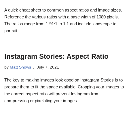
A quick cheat sheet to common aspect ratios and image sizes.
Reference the various ratios with a base width of 1080 pixels.
The ratios range from 1.91:1 to 1:1 and include landscape to
portrait.
Instagram Stories: Aspect Ratio
by
Matt Shows
July 7, 2021
The key to making images look good on Instagram Stories is to
prepare them to fit the space available. Cropping your images to
the correct aspect ratio will prevent Instagram from
compressing or pixelating your images.